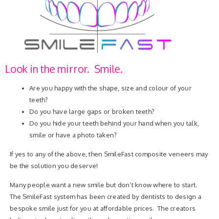
Look in the mirror. Smile.
Are you happy with the shape, size and colour of your
teeth?
Do you have large gaps or broken teeth?
Do you hide your teeth behind your hand when you talk,
smile or have a photo taken?
If yes to any of the above, then SmileFast composite veneers may
be the solution you deserve!
Many people want a new smile but don’t know where to start.
The SmileFast system has been created by dentists to design a
bespoke smile just for you at affordable prices. The creators