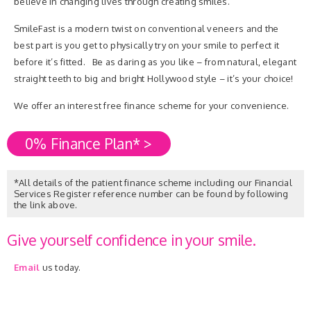
believe in changing lives through creating smiles.
SmileFast is a modern twist on conventional veneers and the
best part is you get to physically try on your smile to perfect it
before it’s fitted. Be as daring as you like – from natural, elegant
straight teeth to big and bright Hollywood style – it’s your choice!
We offer an interest free finance scheme for your convenience.
0% Finance Plan* >
*All details of the patient finance scheme including our Financial
Services Register reference number can be found by following
the link above.
Give yourself confidence in your smile.
Email
us today.