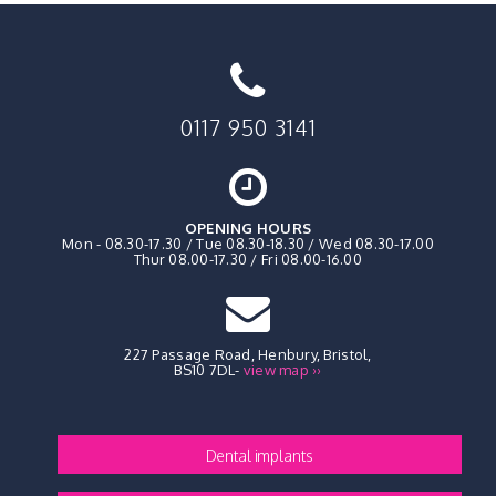
0117 950 3141
OPENING HOURS
Mon - 08.30-17.30 / Tue 08.30-18.30 / Wed 08.30-17.00
Thur 08.00-17.30 / Fri 08.00-16.00
227 Passage Road, Henbury
,
Bristol,
BS10 7DL
-
view map ››
Dental implants