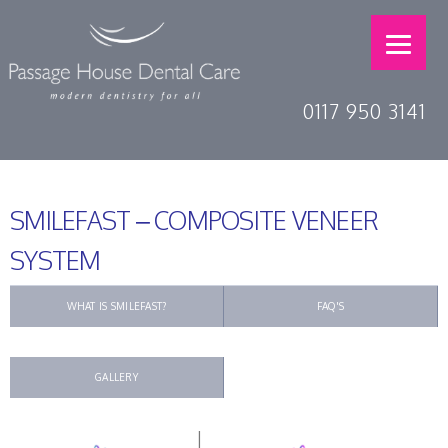
0117 950 3141
SMILEFAST – COMPOSITE VENEER
SYSTEM
WHAT IS SMILEFAST?
FAQ'S
GALLERY