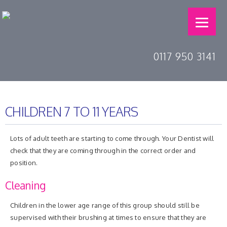
0117 950 3141
CHILDREN 7 TO 11 YEARS
Lots of adult teeth are starting to come through. Your Dentist will
check that they are coming through in the correct order and
position.
Cleaning
Children in the lower age range of this group should still be
supervised with their brushing at times to ensure that they are