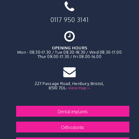
0117 950 3141
OPENING HOURS
Mon - 08.30-17.30 / Tue 08.30-18.30 / Wed 08.30-17.00
Thur 08.00-17.30 / Fri 08.00-16.00
227 Passage Road, Henbury
,
Bristol,
BS10 7DL
-
view map ››
Dental implants
Orthodontic