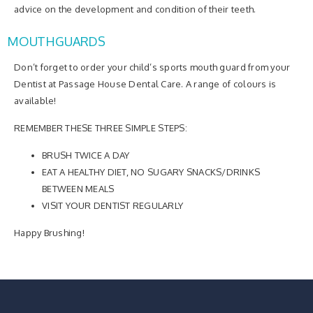
advice on the development and condition of their teeth.
MOUTHGUARDS
Don’t forget to order your child’s sports mouth guard from your
Dentist at Passage House Dental Care. A range of colours is
available!
REMEMBER THESE THREE SIMPLE STEPS:
BRUSH TWICE A DAY
EAT A HEALTHY DIET, NO SUGARY SNACKS/DRINKS
BETWEEN MEALS
VISIT YOUR DENTIST REGULARLY
Happy Brushing!