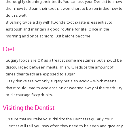
thoroughly cleaning their teeth. You can ask your Dentist to show
them how to clean their teeth. It won’t hurt to be reminded how to
do this well.
Brushing twice a day with fluoride toothpaste is essential to
establish and maintain a good routine for life. Once in the
morning and once at night, just before bedtime.
Diet
Sugary foods are OK as a treat at some mealtimes but should be
discouraged between meals. This will reduce the amount of
times their teeth are exposed to sugar.
Fizzy drinks are not only sugary but also acidic – which means
that it could lead to acid erosion or wearing away of the teeth. Try
to discourage fizzy drinks.
Visiting the Dentist
Ensure that you take your child to the Dentist regularly. Your
Dentist will tell you how often they need to be seen and give any