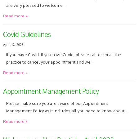
are very pleased to welcome…
Read more »
Covid Guidelines
April 17, 2023
If you have Covid. If you have Covid, please call or email the
practice to cancel your appointment and we…
Read more »
Appointment Management Policy
Please make sure you are aware of our Appointment
Management Policy as it includes all you need to know about…
Read more »