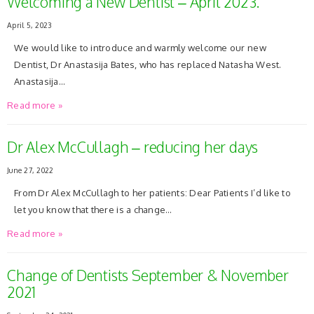
Welcoming a New Dentist – April 2023.
April 5, 2023
We would like to introduce and warmly welcome our new
Dentist, Dr Anastasija Bates, who has replaced Natasha West.
Anastasija…
Read more »
Dr Alex McCullagh – reducing her days
June 27, 2022
From Dr Alex McCullagh to her patients: Dear Patients I’d like to
let you know that there is a change…
Read more »
Change of Dentists September & November
2021