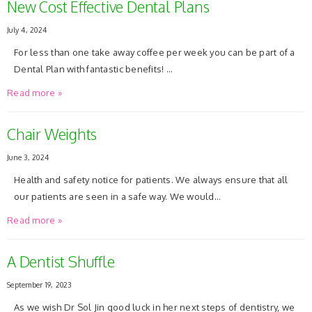
New Cost Effective Dental Plans
July 4, 2024
For less than one take away coffee per week you can be part of a
Dental Plan with fantastic benefits! …
Read more »
Chair Weights
June 3, 2024
Health and safety notice for patients. We always ensure that all
our patients are seen in a safe way. We would…
Read more »
A Dentist Shuffle
September 19, 2023
As we wish Dr Sol Jin good luck in her next steps of dentistry, we