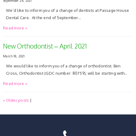
September 24, 2021
We’d like to inform you of a change of dentists at Passage House
Dental Care. At the end of September…
Read more »
New Orthodontist – April 2021
March 18, 2021
We would like to inform you of a change of orthodontist. Ben
Cross, Orthodontist (GDC number: 80759), will be starting with…
Read more »
« Older posts
|