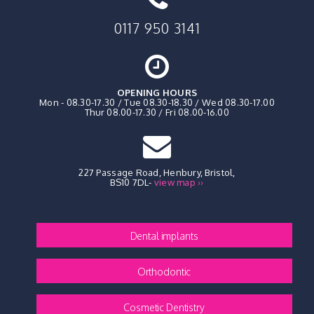
0117 950 3141
OPENING HOURS
Mon - 08.30-17.30 / Tue 08.30-18.30 / Wed 08.30-17.00
Thur 08.00-17.30 / Fri 08.00-16.00
227 Passage Road, Henbury
,
Bristol,
BS10 7DL
-
view map ››
Dental implants
Orthodontic
Cosmetic Dentistry