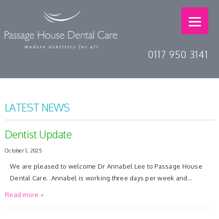
0117 950 3141
LATEST NEWS
Dentist Update
October 1, 2025
We are pleased to welcome Dr Annabel Lee to Passage House
Dental Care. Annabel is working three days per week and…
Read more »