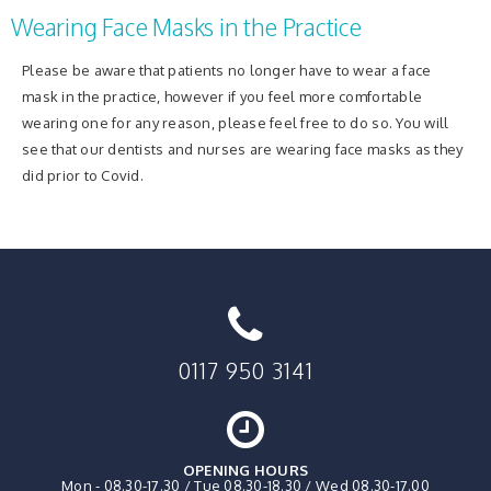
Wearing Face Masks in the Practice
Please be aware that patients no longer have to wear a face
mask in the practice, however if you feel more comfortable
wearing one for any reason, please feel free to do so. You will
see that our dentists and nurses are wearing face masks as they
did prior to Covid.
0117 950 3141
OPENING HOURS
Mon - 08.30-17.30 / Tue 08.30-18.30 / Wed 08.30-17.00