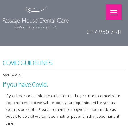
0117 950 3141
COVID GUIDELINES
April 17, 2023
If you have Covid.
If you have Covid, please call or email the practice to cancel your
appointment and we will rebook your appointment for you as
soon as possible. Please remember to give as much notice as
possible so that we can see another patient in that appointment
time.