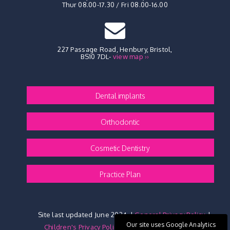
Thur 08.00-17.30 / Fri 08.00-16.00
227 Passage Road, Henbury
,
Bristol,
BS10 7DL
-
view map ››
Dental implants
Orthodontic
Cosmetic Dentistry
Practice Plan
Site last updated June 2024
|
General Privacy Policy
|
Our site uses Google Analytics
Children's Privacy Policy
|
Website Privacy Policy
|